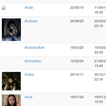
Anaël
23/05/19
11/09/1
18:35
Anahata
25/08/23
22/03/2
20:10
AnatoleUlbrik
19/03/25
19/03/2
22:25
Animathieu
15/02/24
21/02/2
13:45
Ankka
29/12/17
30/12/1
22:16
Anna
19/01/24
19/01/2
15:33