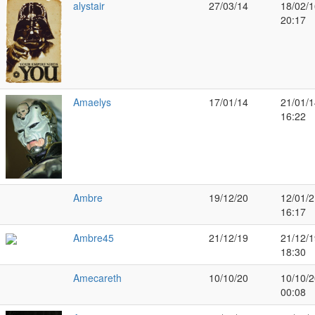
alystair
27/03/14
18/02/1
20:17
Amaelys
17/01/14
21/01/1
16:22
Ambre
19/12/20
12/01/2
16:17
Ambre45
21/12/19
21/12/1
18:30
Amecareth
10/10/20
10/10/2
00:08