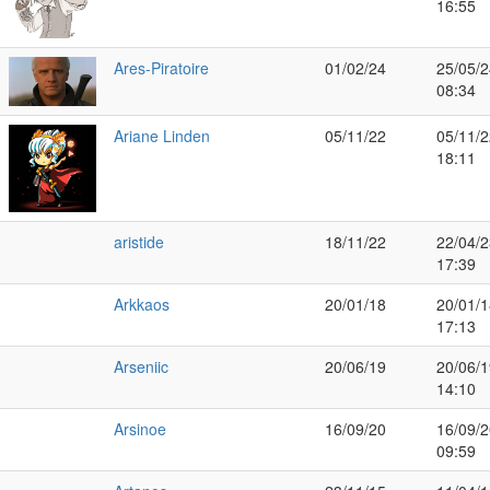
16:55
Ares-Piratoire
01/02/24
25/05/2
08:34
Ariane Linden
05/11/22
05/11/2
18:11
aristide
18/11/22
22/04/2
17:39
Arkkaos
20/01/18
20/01/1
17:13
Arseniic
20/06/19
20/06/1
14:10
Arsinoe
16/09/20
16/09/2
09:59