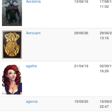
Aerdelnis
13/06/16
17/08/1
11:02
Aerouant
29/06/26
29/06/2
13:16
agathe
21/04/19
02/09/1
16:26
agence
15/09/20
15/09/2
22:47