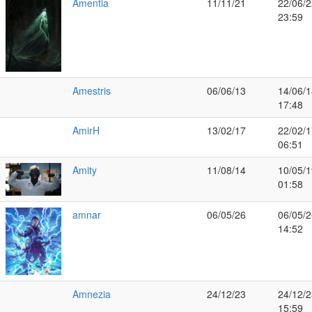
Amentia
11/11/21
22/06/2
23:59
Amestris
06/06/13
14/06/1
17:48
AmirH
13/02/17
22/02/1
06:51
Amity
11/08/14
10/05/1
01:58
amnar
06/05/26
06/05/2
14:52
Amnezia
24/12/23
24/12/2
15:59