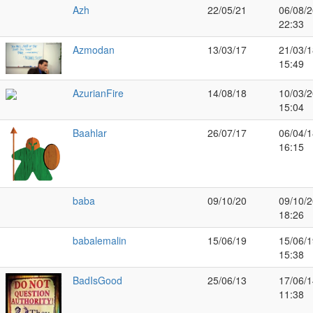
Azh
22/05/21
06/08/2
22:33
Azmodan
13/03/17
21/03/1
15:49
AzurianFire
14/08/18
10/03/2
15:04
Baahlar
26/07/17
06/04/1
16:15
baba
09/10/20
09/10/2
18:26
babalemalin
15/06/19
15/06/1
15:38
BadIsGood
25/06/13
17/06/1
11:38