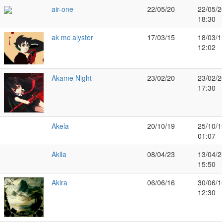
air-one
22/05/20
22/05/2
18:30
ak mc alyster
17/03/15
18/03/1
12:02
Akame Night
23/02/20
23/02/2
17:30
Akela
20/10/19
25/10/1
01:07
Akila
08/04/23
13/04/2
15:50
Akira
06/06/16
30/06/1
12:30