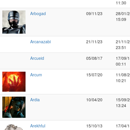
11:30
Arbogad
09/11/23
28/01/2
15:09
Arcanazabi
21/11/23
21/11/2
23:51
Arcueid
05/08/17
17/09/1
00:11
Arcum
15/07/20
11/08/2
10:21
Ardia
10/04/20
15/09/2
13:24
Arekhful
15/10/13
17/04/1