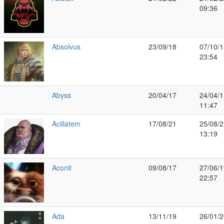
09:36
Absolvus
23/09/18
07/10/1
23:54
Abyss
20/04/17
24/04/1
11:47
Acillatem
17/08/21
25/08/2
13:19
Aconit
09/08/17
27/06/1
22:57
Ada
13/11/19
26/01/2