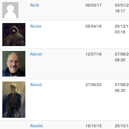
Akrib
06/03/17
03/01/2
18:17
Akube
05/04/16
20/12/1
03:18
Alaniel
12/07/16
07/08/2
08:35
Alarad
27/06/23
07/08/2
06:30
Alastiel
16/10/15
25/10/1