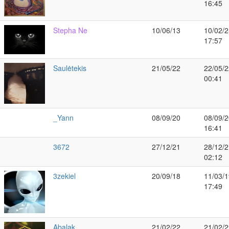
16:45
Stepha Ne
10/06/13
10/02/2
17:57
Saulėtekis
21/05/22
22/05/2
00:41
_Yann
08/09/20
08/09/2
16:41
3672
27/12/21
28/12/2
02:12
3zekiel
20/09/18
11/03/1
17:49
Abalak
21/02/22
21/02/2