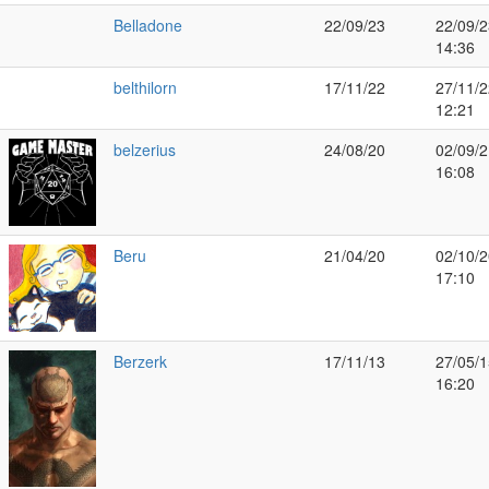
Belladone
22/09/23
22/09/2
14:36
belthilorn
17/11/22
27/11/2
12:21
belzerius
24/08/20
02/09/2
16:08
Beru
21/04/20
02/10/2
17:10
Berzerk
17/11/13
27/05/1
16:20