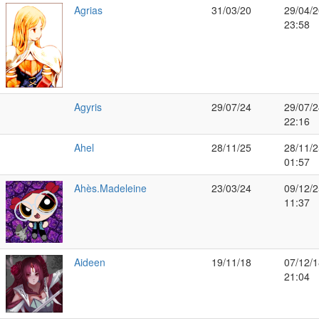
Agrias
31/03/20
29/04/2
23:58
Agyris
29/07/24
29/07/2
22:16
Ahel
28/11/25
28/11/2
01:57
Ahès.Madeleine
23/03/24
09/12/2
11:37
Aideen
19/11/18
07/12/1
21:04