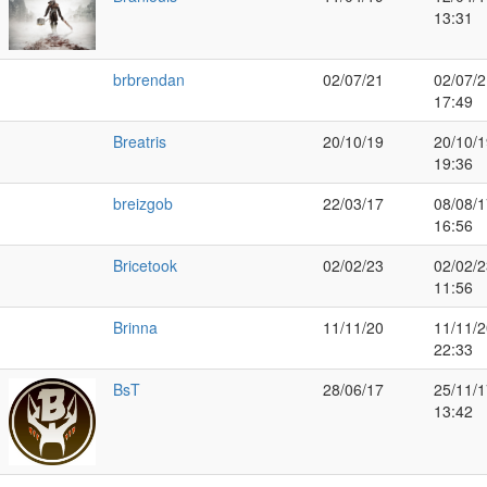
13:31
brbrendan
02/07/21
02/07/2
17:49
Breatris
20/10/19
20/10/1
19:36
breizgob
22/03/17
08/08/1
16:56
Bricetook
02/02/23
02/02/2
11:56
Brinna
11/11/20
11/11/2
22:33
BsT
28/06/17
25/11/1
13:42