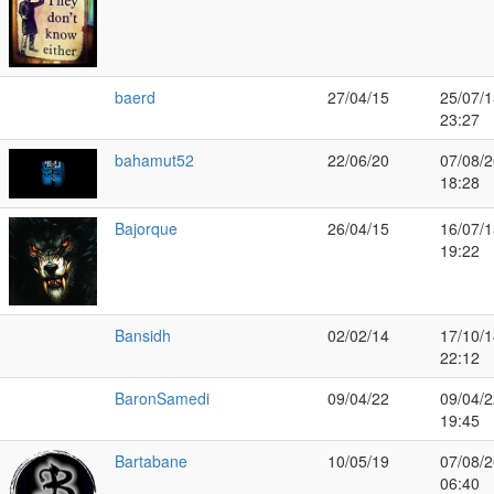
baerd
27/04/15
25/07/1
23:27
bahamut52
22/06/20
07/08/2
18:28
Bajorque
26/04/15
16/07/1
19:22
Bansidh
02/02/14
17/10/1
22:12
BaronSamedi
09/04/22
09/04/2
19:45
Bartabane
10/05/19
07/08/2
06:40