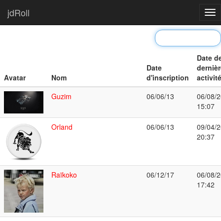
jdRoll
Tog
nav
Date d
Date
dernièr
Avatar
Nom
d'inscription
activit
Guzim
06/06/13
06/08/2
15:07
Orland
06/06/13
09/04/2
20:37
Raïkoko
06/12/17
06/08/2
17:42