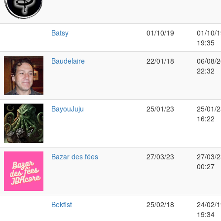
Batsy
01/10/19
01/10/1
19:35
Baudelaire
22/01/18
06/08/2
22:32
BayouJuju
25/01/23
25/01/2
16:22
Bazar des fées
27/03/23
27/03/2
00:27
Bekfist
25/02/18
24/02/1
19:34