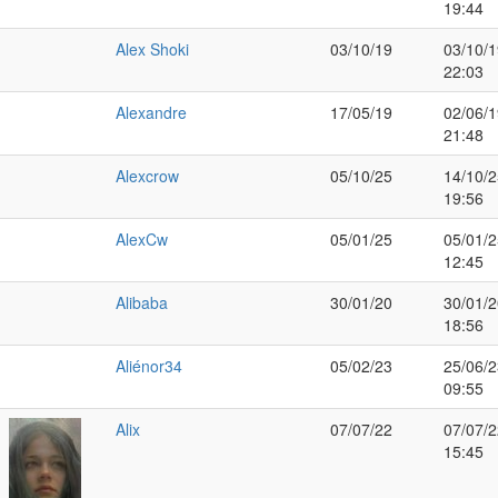
19:44
Alex Shoki
03/10/19
03/10/1
22:03
Alexandre
17/05/19
02/06/1
21:48
Alexcrow
05/10/25
14/10/2
19:56
AlexCw
05/01/25
05/01/2
12:45
Alibaba
30/01/20
30/01/2
18:56
Aliénor34
05/02/23
25/06/2
09:55
Alix
07/07/22
07/07/2
15:45