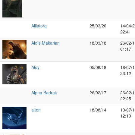
Alliatorg
25/03/20
14/04/2
22:41
Aloïs Makarian
18/03/18
26/02/1
01:17
Aloy
05/06/18
18/07/1
23:12
Alpha Badrak
26/02/17
26/02/1
22:25
alton
18/08/14
13/07/1
12:19