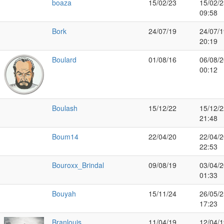
boaza
15/02/23
15/02/2
09:58
Bork
24/07/19
24/07/1
20:19
Boulard
01/08/16
06/08/2
00:12
Boulash
15/12/22
15/12/2
21:48
Boum14
22/04/20
22/04/2
22:53
Bouroxx_Brindal
09/08/19
03/04/2
01:33
Bouyah
15/11/24
26/05/2
17:23
Branlouis
11/04/19
12/04/1