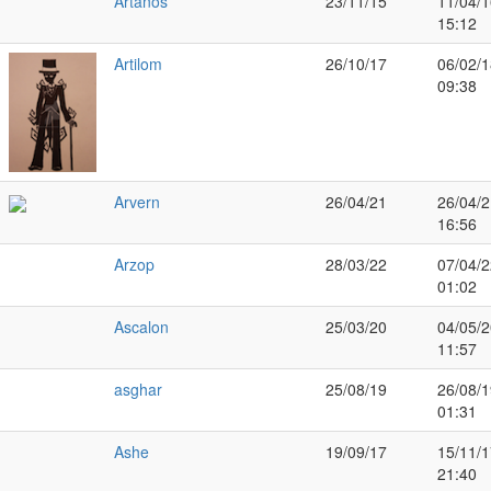
Artanos
23/11/15
11/04/1
15:12
Artilom
26/10/17
06/02/1
09:38
Arvern
26/04/21
26/04/2
16:56
Arzop
28/03/22
07/04/2
01:02
Ascalon
25/03/20
04/05/2
11:57
asghar
25/08/19
26/08/1
01:31
Ashe
19/09/17
15/11/1
21:40