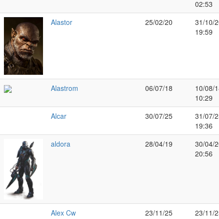
02:53
Alastor
25/02/20
31/10/2
19:59
Alastrom
06/07/18
10/08/1
10:29
Alcar
30/07/25
31/07/2
19:36
aldora
28/04/19
30/04/2
20:56
Alex Cw
23/11/25
23/11/2