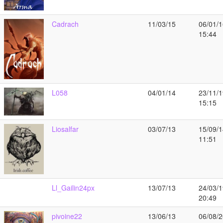
Cadrach
11/03/15
06/01/1
15:44
L058
04/01/14
23/11/1
15:15
Liosalfar
03/07/13
15/09/1
11:51
Ll_Gailin24px
13/07/13
24/03/1
20:49
pivoine22
13/06/13
06/08/2