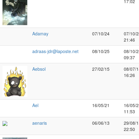
17:02
Adamay
07/10/24
07/10/2
21:46
adraas-jdr@laposte.net
08/10/25
08/10/2
09:37
Aebsol
27/02/15
08/07/1
16:26
Ael
16/05/21
16/05/2
11:53
aenaris
06/06/13
29/08/1
22:50