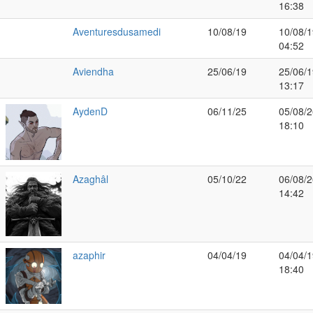
16:38
Aventuresdusamedi
10/08/19
10/08/1
04:52
Aviendha
25/06/19
25/06/1
13:17
AydenD
06/11/25
05/08/2
18:10
Azaghâl
05/10/22
06/08/2
14:42
azaphir
04/04/19
04/04/1
18:40