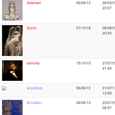
Salanael
06/06/13
26/03/2
23:07
Sucre
07/10/18
06/08/2
20:43
tamorky
15/10/15
27/07/2
21:45
angeldust
06/06/13
21/07/1
13:59
Armaklan
06/06/13
23/07/2
08:57