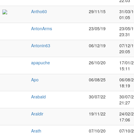
22:03
Antho60
29/11/15
31/03/1
01:05
AntonArms
23/05/19
23/05/1
23:31
Antonin63
06/12/19
07/12/1
20:05
apapuche
26/10/20
17/01/2
15:11
Apo
06/08/25
06/08/2
18:19
Arabald
30/07/22
30/07/2
21:27
Araldir
19/11/22
24/02/2
17:06
Arath
07/10/20
07/10/2