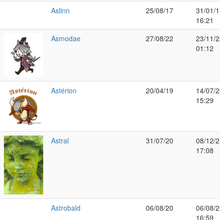
Aslinn
25/08/17
31/01/1
16:21
Asmodae
27/08/22
23/11/2
01:12
Astérion
20/04/19
14/07/2
15:29
Astral
31/07/20
08/12/2
17:08
Astrobald
06/08/20
06/08/2
16:59