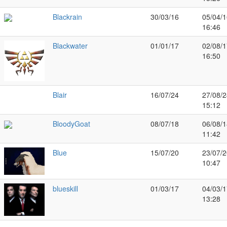
Blackrain
30/03/16
05/04/1
16:46
Blackwater
01/01/17
02/08/1
16:50
Blair
16/07/24
27/08/2
15:12
BloodyGoat
08/07/18
06/08/1
11:42
Blue
15/07/20
23/07/2
10:47
blueskill
01/03/17
04/03/1
13:28