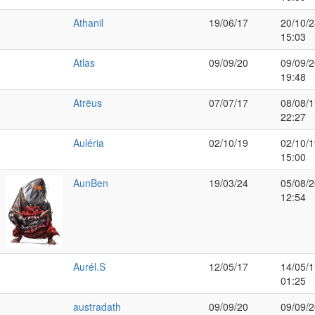
Athanil
19/06/17
20/10/2
15:03
Atlas
09/09/20
09/09/2
19:48
Atrëus
07/07/17
08/08/1
22:27
Auléria
02/10/19
02/10/1
15:00
AunBen
19/03/24
05/08/2
12:54
Aurél.S
12/05/17
14/05/1
01:25
austradath
09/09/20
09/09/2