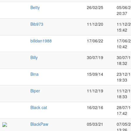
Betty
26/02/25
05/06/2
20:37
Bib973
11/12/20
11/12/2
15:42
billdan1988
17/06/22
17/06/2
10:42
Billy
30/07/19
30/07/1
18:32
Bina
15/09/14
23/12/1
19:33
Biper
11/12/19
11/12/1
18:33
Black cat
16/02/16
28/07/1
17:42
BlackPaw
05/03/21
07/05/2
13:26