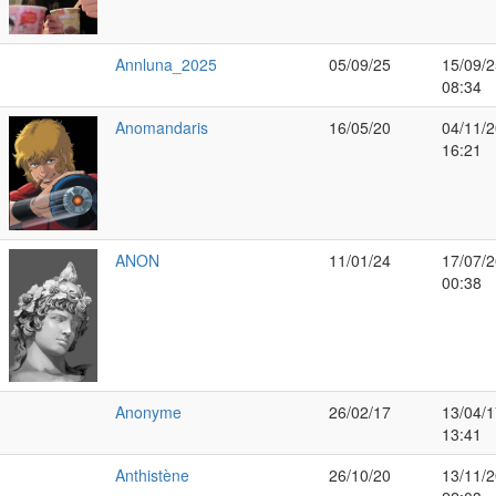
Annluna_2025
05/09/25
15/09/2
08:34
Anomandaris
16/05/20
04/11/2
16:21
ANON
11/01/24
17/07/2
00:38
Anonyme
26/02/17
13/04/1
13:41
Anthistène
26/10/20
13/11/2